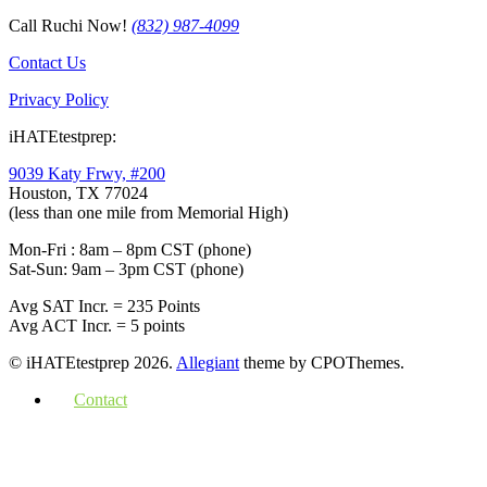
Call Ruchi Now!
(832) 987-4099
Contact Us
Privacy Policy
iHATEtestprep:
9039 Katy Frwy, #200
Houston, TX 77024
(less than one mile from Memorial High)
Mon-Fri : 8am – 8pm CST (phone)
Sat-Sun: 9am – 3pm CST (phone)
Avg SAT Incr. = 235 Points
Avg ACT Incr. = 5 points
© iHATEtestprep 2026.
Allegiant
theme by CPOThemes.
Contact