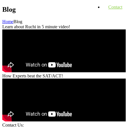
Contact
Blog
Home
Blog
Learn about Ruchi in 5 minute video!
How Experts beat the SAT/ACT!
Contact Us: